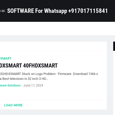
SOFTWARE For Whatsapp +917017115841
B 4K
XSMART
DXSMART 40FHDXSMART
 32HDXSMART Stuck on Logo Problem Firmware Download 1366 x
a Best television in 32 inch 3 HD…
tware Solutions
-
June 17, 2024
LOAD MORE