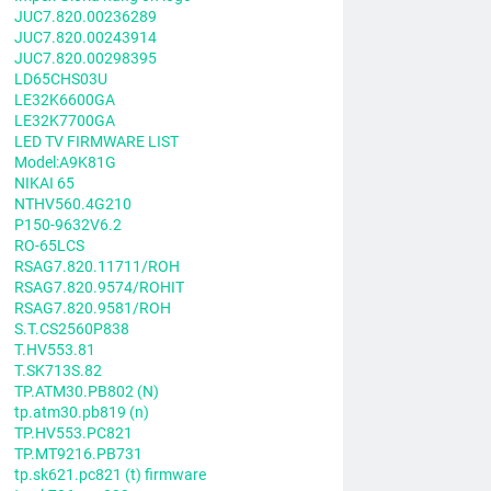
JUC7.820.00236289
JUC7.820.00243914
JUC7.820.00298395
LD65CHS03U
LE32K6600GA
LE32K7700GA
LED TV FIRMWARE LIST
Model:A9K81G
NIKAI 65
NTHV560.4G210
P150-9632V6.2
RO-65LCS
RSAG7.820.11711/ROH
RSAG7.820.9574/ROHIT
RSAG7.820.9581/ROH
S.T.CS2560P838
T.HV553.81
T.SK713S.82
TP.ATM30.PB802 (N)
tp.atm30.pb819 (n)
TP.HV553.PC821
TP.MT9216.PB731
tp.sk621.pc821 (t) firmware