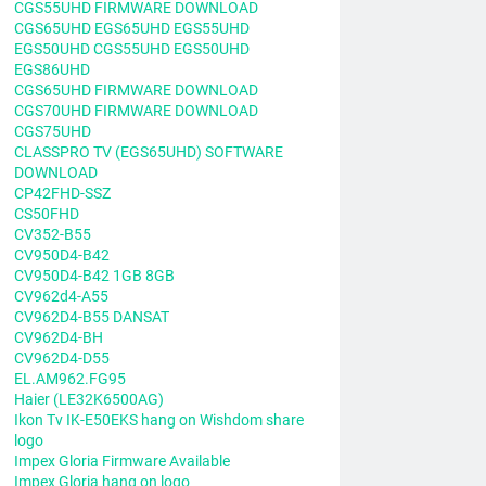
CGS55UHD FIRMWARE DOWNLOAD
CGS65UHD EGS65UHD EGS55UHD
EGS50UHD CGS55UHD EGS50UHD
EGS86UHD
CGS65UHD FIRMWARE DOWNLOAD
CGS70UHD FIRMWARE DOWNLOAD
CGS75UHD
CLASSPRO TV (EGS65UHD) SOFTWARE
DOWNLOAD
CP42FHD-SSZ
CS50FHD
CV352-B55
CV950D4-B42
CV950D4-B42 1GB 8GB
CV962d4-A55
CV962D4-B55 DANSAT
CV962D4-BH
CV962D4-D55
EL.AM962.FG95
Haier (LE32K6500AG)
Ikon Tv IK-E50EKS hang on Wishdom share
logo
Impex Gloria Firmware Available
Impex Gloria hang on logo