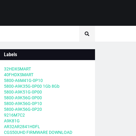
Labels
32HDXSMART
40FHDXSMART
5800-A6M41G-0P10
5800-A9K35G-0P00 1Gb 8Gb
5800-A9K51G-0P00
5800-A9K56G-0P00
5800-A9K56G-0P10
5800-A9K56G-0P20
9216M7C2
A9K81G
AR32AR2841HDFL
CGS50UHD FIRMWARE DOWNLOAD