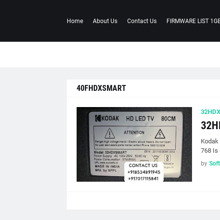
Home
About Us
Contact Us
FIRMWARE LIST 1G
40FHDXSMART
32HD
32H
Kodak
768 Is 
by
Sof