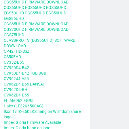
CGS55UHD FIRMWARE DOWNLOAD
CGS65UHD EGS65UHD EGS55UHD
EGS50UHD CGS55UHD EGS50UHD
EGS86UHD
CGS65UHD FIRMWARE DOWNLOAD
CGS70UHD FIRMWARE DOWNLOAD
CGS75UHD
CLASSPRO TV (EGS65UHD) SOFTWARE
DOWNLOAD
CP42FHD-SSZ
CS50FHD
CV352-B55
CV950D4-B42
CV950D4-B42 1GB 8GB
CV962d4-A55
CV962D4-B55 DANSAT
CV962D4-BH
CV962D4-D55
EL.AM962.FG95
Haier (LE32K6500AG)
Ikon Tv IK-E50EKS hang on Wishdom share
logo
Impex Gloria Firmware Available
Impex Gloria hang on logo