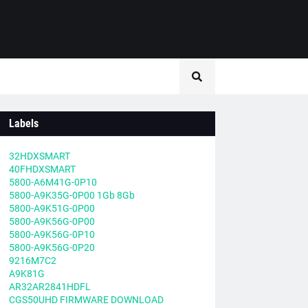
Labels
32HDXSMART
40FHDXSMART
5800-A6M41G-0P10
5800-A9K35G-0P00 1Gb 8Gb
5800-A9K51G-0P00
5800-A9K56G-0P00
5800-A9K56G-0P10
5800-A9K56G-0P20
9216M7C2
A9K81G
AR32AR2841HDFL
CGS50UHD FIRMWARE DOWNLOAD