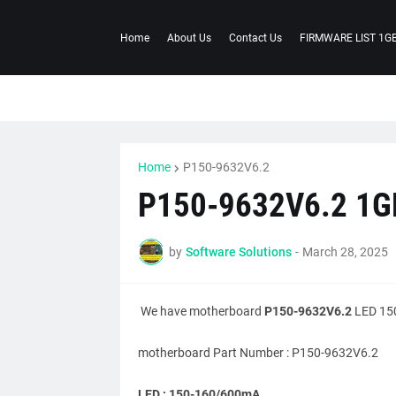
Home
About Us
Contact Us
FIRMWARE LIST 1G
Home
P150-9632V6.2
P150-9632V6.2 1G
by
Software Solutions
-
March 28, 2025
We have motherboard
P150-9632V6.2
LED 150
motherboard Part Number : P150-9632V6.2
LED : 150-160/600mA