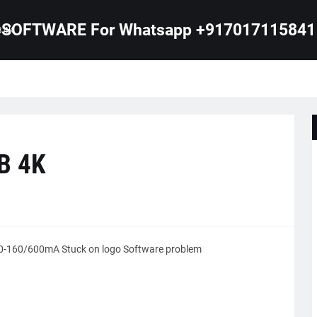
SOFTWARE For Whatsapp +917017115841
B 4K
B 4K
-160/600mA Stuck on logo Software problem