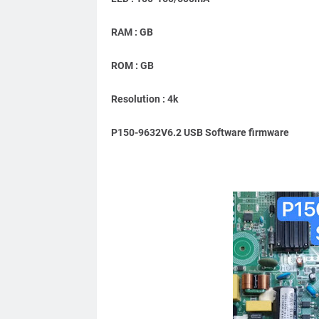
RAM : GB
ROM : GB
Resolution : 4k
P150-9632V6.2 USB Software firmware