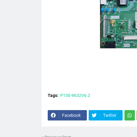
Tags:
P150-9632V6.2
Facebook
Twitter