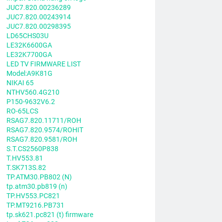
JUC7.820.00236289
JUC7.820.00243914
JUC7.820.00298395
LD65CHS03U
LE32K6600GA
LE32K7700GA
LED TV FIRMWARE LIST
Model:A9K81G
NIKAI 65
NTHV560.4G210
P150-9632V6.2
RO-65LCS
RSAG7.820.11711/ROH
RSAG7.820.9574/ROHIT
RSAG7.820.9581/ROH
S.T.CS2560P838
T.HV553.81
T.SK713S.82
TP.ATM30.PB802 (N)
tp.atm30.pb819 (n)
TP.HV553.PC821
TP.MT9216.PB731
tp.sk621.pc821 (t) firmware