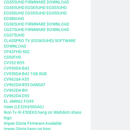
CGS55UHD FIRMWARE DOWNLOAD
CGS65UHD EGS65UHD EGS55UHD
EGS50UHD CGS55UHD EGS50UHD
EGS86UHD
CGS65UHD FIRMWARE DOWNLOAD
CGS70UHD FIRMWARE DOWNLOAD
CGS75UHD
CLASSPRO TV (EGS65UHD) SOFTWARE
DOWNLOAD
CP42FHD-SSZ
CS50FHD
CV352-B55
CV950D4-B42
CV950D4-B42 1GB 8GB
CV962d4-A55
CV962D4-B55 DANSAT
CV962D4-BH
CV962D4-D55
EL.AM962.FG95
Haier (LE32K6500AG)
Ikon Tv IK-E50EKS hang on Wishdom share
logo
Impex Gloria Firmware Available
Impex Gloria hang on logo