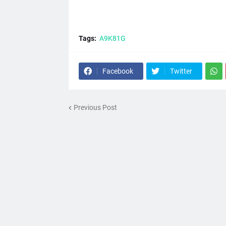
Tags:
A9K81G
Facebook
Twitter
Previous Post