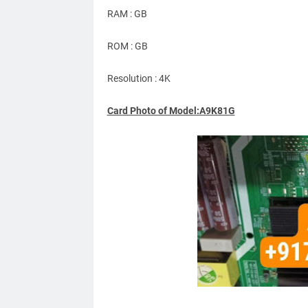
RAM : GB
ROM : GB
Resolution : 4K
Card Photo of Model:A9K81G