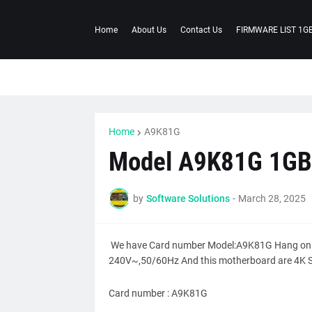
Home
About Us
Contact Us
FIRMWARE LIST 1G
Home
A9K81G
Model A9K81G 1GB
by
Software Solutions
-
March 28, 2025
We have Card number Model:A9K81G Hang on l
240V~,50/60Hz And this motherboard are 4K S
Card number : A9K81G