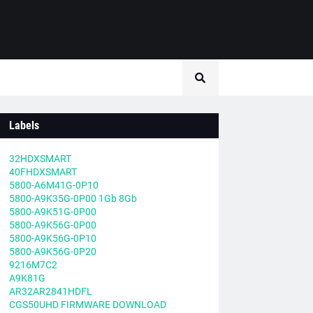
Labels
32HDXSMART
40FHDXSMART
5800-A6M41G-0P10
5800-A9K35G-0P00 1Gb 8Gb
5800-A9K51G-0P00
5800-A9K56G-0P00
5800-A9K56G-0P10
5800-A9K56G-0P20
9216M7C2
A9K81G
AR32AR2841HDFL
CGS50UHD FIRMWARE DOWNLOAD