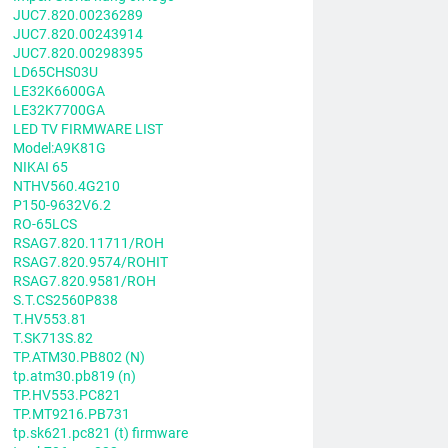
JUC7.820.00236289
JUC7.820.00243914
JUC7.820.00298395
LD65CHS03U
LE32K6600GA
LE32K7700GA
LED TV FIRMWARE LIST
Model:A9K81G
NIKAI 65
NTHV560.4G210
P150-9632V6.2
RO-65LCS
RSAG7.820.11711/ROH
RSAG7.820.9574/ROHIT
RSAG7.820.9581/ROH
S.T.CS2560P838
T.HV553.81
T.SK713S.82
TP.ATM30.PB802 (N)
tp.atm30.pb819 (n)
TP.HV553.PC821
TP.MT9216.PB731
tp.sk621.pc821 (t) firmware