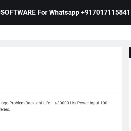
SOFTWARE For Whatsapp +917017115841
B 4K
ogo Problem Backlight Life
≥30000 Hrs Power Input 100-
eries.