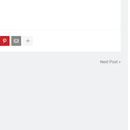
Next Post