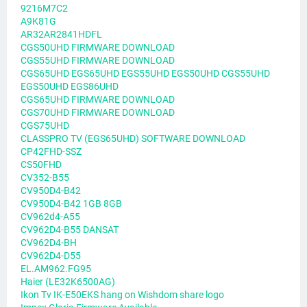
9216M7C2
A9K81G
AR32AR2841HDFL
CGS50UHD FIRMWARE DOWNLOAD
CGS55UHD FIRMWARE DOWNLOAD
CGS65UHD EGS65UHD EGS55UHD EGS50UHD CGS55UHD
EGS50UHD EGS86UHD
CGS65UHD FIRMWARE DOWNLOAD
CGS70UHD FIRMWARE DOWNLOAD
CGS75UHD
CLASSPRO TV (EGS65UHD) SOFTWARE DOWNLOAD
CP42FHD-SSZ
CS50FHD
CV352-B55
CV950D4-B42
CV950D4-B42 1GB 8GB
CV962d4-A55
CV962D4-B55 DANSAT
CV962D4-BH
CV962D4-D55
EL.AM962.FG95
Haier (LE32K6500AG)
Ikon Tv IK-E50EKS hang on Wishdom share logo