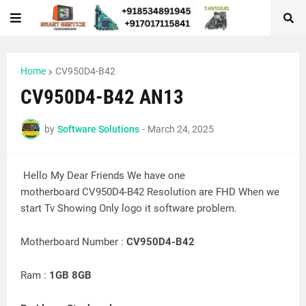
Home
CV950D4-B42
CV950D4-B42 AN13
by
Software Solutions
-
March 24, 2025
Hello My Dear Friends We have one
motherboard CV950D4-B42 Resolution are FHD When we
start Tv Showing Only logo it software problem.
Motherboard Number :
CV950D4-B42
Ram :
1GB 8GB