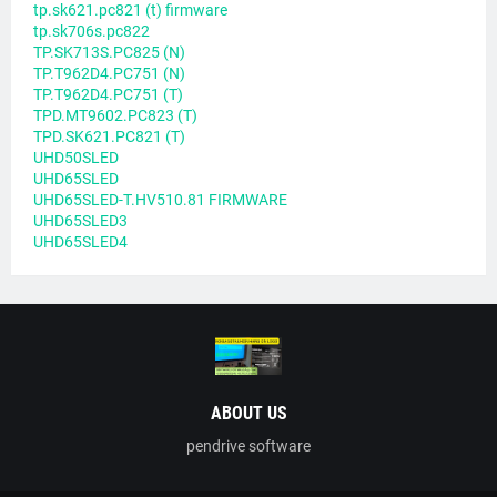
tp.sk621.pc821 (t) firmware
tp.sk706s.pc822
TP.SK713S.PC825 (N)
TP.T962D4.PC751 (N)
TP.T962D4.PC751 (T)
TPD.MT9602.PC823 (T)
TPD.SK621.PC821 (T)
UHD50SLED
UHD65SLED
UHD65SLED-T.HV510.81 FIRMWARE
UHD65SLED3
UHD65SLED4
ABOUT US
pendrive software