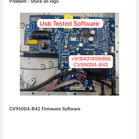
Problem : Stuck on logo
CV950D4-B42 Firmware Software