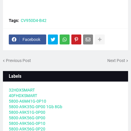
Tags:
CV950D4-B42
Facebook
Previous Post
Next Post
Labels
32HDXSMART
40FHDXSMART
5800-A6M41G-0P10
5800-A9K35G-0P00 1Gb 8Gb
5800-A9K51G-0P00
5800-A9K56G-0P00
5800-A9K56G-0P10
5800-A9K56G-0P20