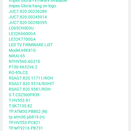
Impex Gloria Firmware Available
Impex Gloria hang on logo
JUC7.820.00236289
JUC7.820.00243914
JUC7.820.00298395
LD65CHS03U
LE32K6600GA
LE32K7700GA
LED TV FIRMWARE LIST
Model:A9K81G
NIKAI 65
NTHV560.4G210
P150-9632V6.2
RO-65LCS
RSAG7.820.11711/ROH
RSAG7.820.9574/ROHIT
RSAG7.820.9581/ROH
S.T.CS2560P838
T.HV553.81
T.SK713S.82
TP.ATM30.PB802 (N)
tp.atm30.pb819 (n)
TP.HV553.PC821
TP.MT9216.PB731