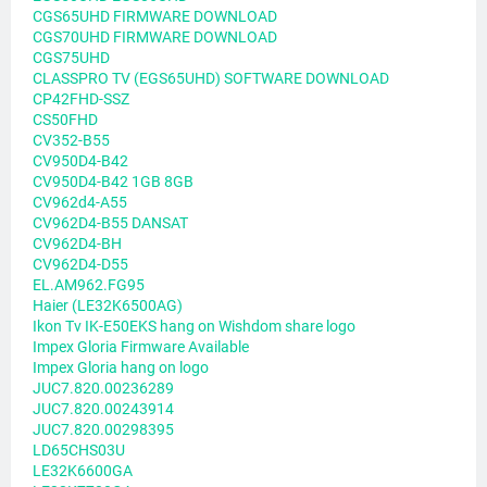
CGS65UHD FIRMWARE DOWNLOAD
CGS70UHD FIRMWARE DOWNLOAD
CGS75UHD
CLASSPRO TV (EGS65UHD) SOFTWARE DOWNLOAD
CP42FHD-SSZ
CS50FHD
CV352-B55
CV950D4-B42
CV950D4-B42 1GB 8GB
CV962d4-A55
CV962D4-B55 DANSAT
CV962D4-BH
CV962D4-D55
EL.AM962.FG95
Haier (LE32K6500AG)
Ikon Tv IK-E50EKS hang on Wishdom share logo
Impex Gloria Firmware Available
Impex Gloria hang on logo
JUC7.820.00236289
JUC7.820.00243914
JUC7.820.00298395
LD65CHS03U
LE32K6600GA