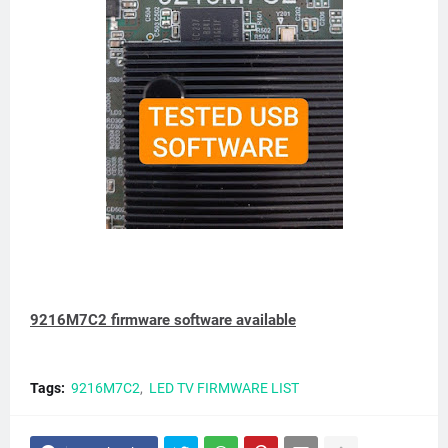
9216M7C2 firmware software available
Tags:
9216M7C2
LED TV FIRMWARE LIST