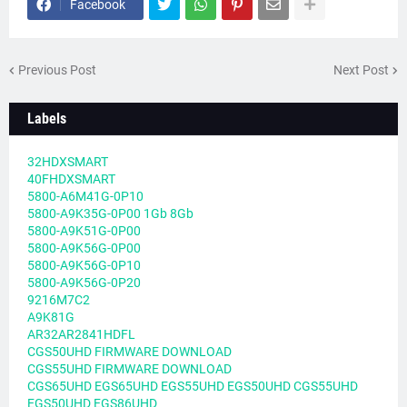
Facebook
Previous Post
Next Post
Labels
32HDXSMART
40FHDXSMART
5800-A6M41G-0P10
5800-A9K35G-0P00 1Gb 8Gb
5800-A9K51G-0P00
5800-A9K56G-0P00
5800-A9K56G-0P10
5800-A9K56G-0P20
9216M7C2
A9K81G
AR32AR2841HDFL
CGS50UHD FIRMWARE DOWNLOAD
CGS55UHD FIRMWARE DOWNLOAD
CGS65UHD EGS65UHD EGS55UHD EGS50UHD CGS55UHD
EGS50UHD EGS86UHD