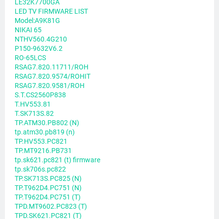
LE32K7700GA
LED TV FIRMWARE LIST
Model:A9K81G
NIKAI 65
NTHV560.4G210
P150-9632V6.2
RO-65LCS
RSAG7.820.11711/ROH
RSAG7.820.9574/ROHIT
RSAG7.820.9581/ROH
S.T.CS2560P838
T.HV553.81
T.SK713S.82
TP.ATM30.PB802 (N)
tp.atm30.pb819 (n)
TP.HV553.PC821
TP.MT9216.PB731
tp.sk621.pc821 (t) firmware
tp.sk706s.pc822
TP.SK713S.PC825 (N)
TP.T962D4.PC751 (N)
TP.T962D4.PC751 (T)
TPD.MT9602.PC823 (T)
TPD.SK621.PC821 (T)