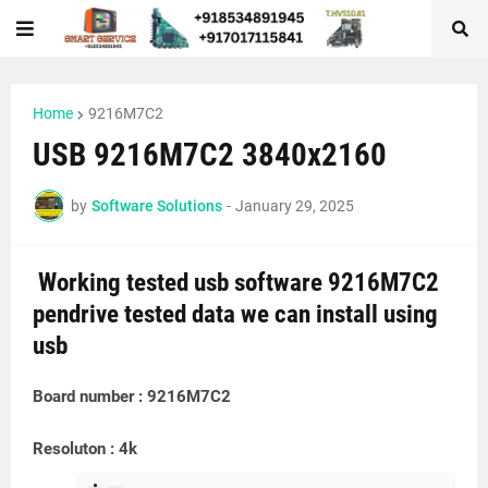
Home
9216M7C2
USB 9216M7C2 3840x2160
by
Software Solutions
-
January 29, 2025
Working tested usb software 9216M7C2
pendrive tested data we can install using
usb
Board number : 9216M7C2
Resoluton : 4k