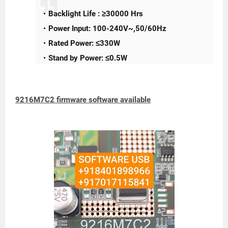
Backlight Life : ≥30000 Hrs
Power Input: 100-240V~,50/60Hz
Rated Power: ≤330W
Stand by Power: ≤0.5W
9216M7C2 firmware software available