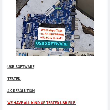
USB SOFTWARE
TESTED
4K RESOLUTION
WE HAVE ALL KIND OF TESTED USB FILE