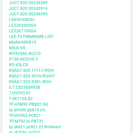
JUC7.820.00236289
JUC7.820.00243914
JUC7.820.00298395
LD65CHS03U
LE32K6600GA
LE32K7700GA
LED TV FIRMWARE LIST
Model:A9K81G
NIKAI 65
NTHV560.4G210
P150-9632V6.2
RO-65LCS
RSAG7.820.11711/ROH
RSAG7.820.9574/ROHIT
RSAG7.820.9581/ROH
S.T.CS2560P838
T.HV553.81
T.SK713S.82
TP.ATM30.PB802 (N)
tp.atm30.pb819 (n)
TP.HV553.PC821
TP.MT9216.PB731
tp.sk621.pc821 (t) firmware
tp.sk706s.pc822