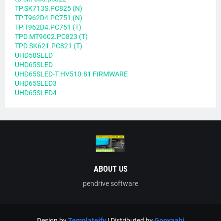
TP.SK713S.PC825 (N)
TP.T962D4.PC751 (N)
TP.T962D4.PC751 (T)
TPD.MT9602.PC823 (T)
TPD.SK621.PC821 (T)
UHD50SLED
UHD65SLED
UHD65SLED-T.HV510.81 FIRMWARE
UHD65SLED3
UHD65SLED4
ABOUT US
pendrive software
Design by
Templateify
| Distributed by
Gooyaabi