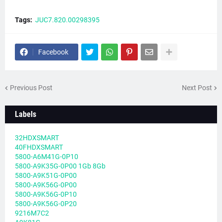
Tags:
JUC7.820.00298395
Facebook
Previous Post
Next Post
Labels
32HDXSMART
40FHDXSMART
5800-A6M41G-0P10
5800-A9K35G-0P00 1Gb 8Gb
5800-A9K51G-0P00
5800-A9K56G-0P00
5800-A9K56G-0P10
5800-A9K56G-0P20
9216M7C2