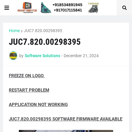
Home
JUC7.820.00298395
JUC7.820.00298395
by
Software Solutions
-
December 21, 2024
FREEZE ON LOGO
RESTART PROBLEM
APPLICATION NOT WORKING
JUC7.820.00298395 SOFTWARE FIRMWARE AVAILABLE