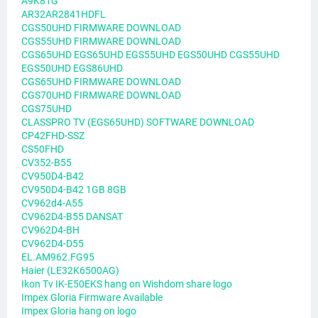
A9K81G
AR32AR2841HDFL
CGS50UHD FIRMWARE DOWNLOAD
CGS55UHD FIRMWARE DOWNLOAD
CGS65UHD EGS65UHD EGS55UHD EGS50UHD CGS55UHD
EGS50UHD EGS86UHD
CGS65UHD FIRMWARE DOWNLOAD
CGS70UHD FIRMWARE DOWNLOAD
CGS75UHD
CLASSPRO TV (EGS65UHD) SOFTWARE DOWNLOAD
CP42FHD-SSZ
CS50FHD
CV352-B55
CV950D4-B42
CV950D4-B42 1GB 8GB
CV962d4-A55
CV962D4-B55 DANSAT
CV962D4-BH
CV962D4-D55
EL.AM962.FG95
Haier (LE32K6500AG)
Ikon Tv IK-E50EKS hang on Wishdom share logo
Impex Gloria Firmware Available
Impex Gloria hang on logo