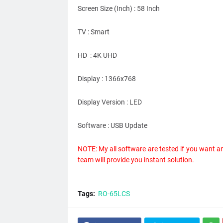
Screen Size (Inch) : 58 Inch
TV : Smart
HD : 4K UHD
Display : 1366x768
Display Version : LED
Software : USB Update
NOTE: My all software are tested if you want a
team will provide you instant solution.
Tags:
RO-65LCS