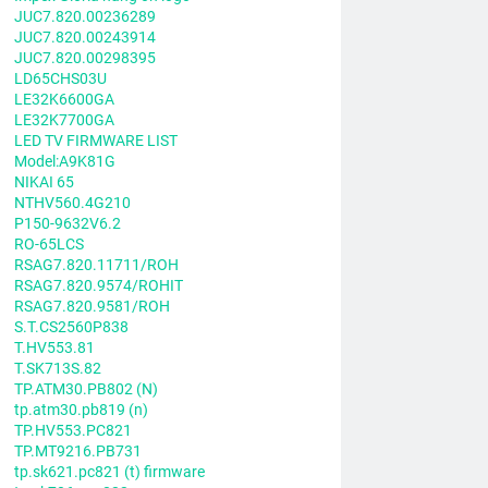
JUC7.820.00236289
JUC7.820.00243914
JUC7.820.00298395
LD65CHS03U
LE32K6600GA
LE32K7700GA
LED TV FIRMWARE LIST
Model:A9K81G
NIKAI 65
NTHV560.4G210
P150-9632V6.2
RO-65LCS
RSAG7.820.11711/ROH
RSAG7.820.9574/ROHIT
RSAG7.820.9581/ROH
S.T.CS2560P838
T.HV553.81
T.SK713S.82
TP.ATM30.PB802 (N)
tp.atm30.pb819 (n)
TP.HV553.PC821
TP.MT9216.PB731
tp.sk621.pc821 (t) firmware