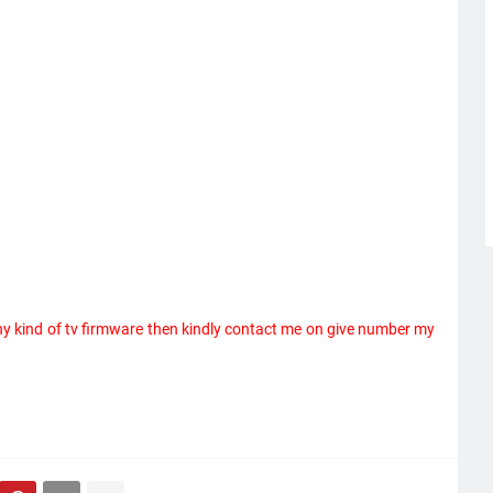
ny kind of tv firmware then kindly contact me on give number my