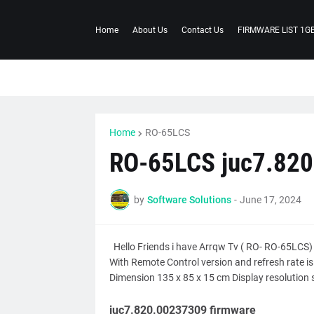
Home
About Us
Contact Us
FIRMWARE LIST 1G
Home
RO-65LCS
RO-65LCS juc7.82
by
Software Solutions
-
June 17, 2024
Hello Friends i have Arrqw Tv ( RO- RO-65LCS)
With Remote Control version and refresh rate 
Dimension 135 x 85 x 15 cm Display resolution s
juc7.820.00237309 firmware