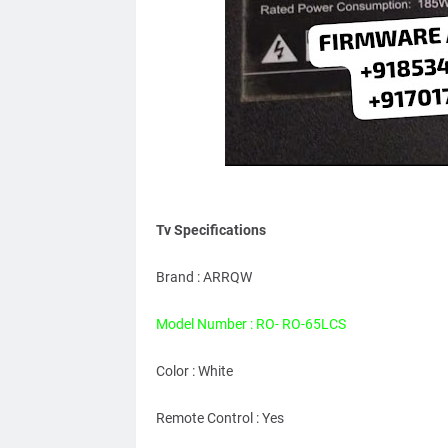
Tv Specifications
Brand : ARRQW
Model Number : RO- RO-65LCS
Color : White
Remote Control : Yes