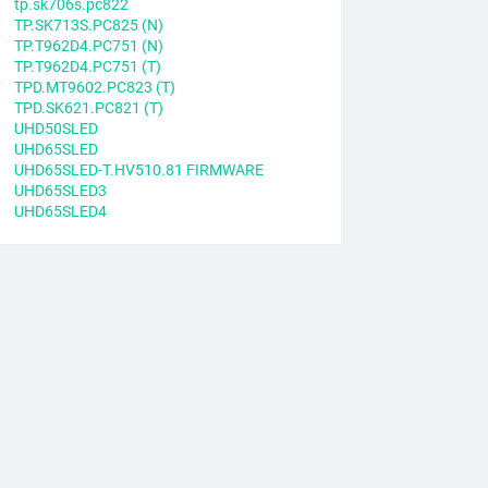
tp.sk706s.pc822
TP.SK713S.PC825 (N)
TP.T962D4.PC751 (N)
TP.T962D4.PC751 (T)
TPD.MT9602.PC823 (T)
TPD.SK621.PC821 (T)
UHD50SLED
UHD65SLED
UHD65SLED-T.HV510.81 FIRMWARE
UHD65SLED3
UHD65SLED4