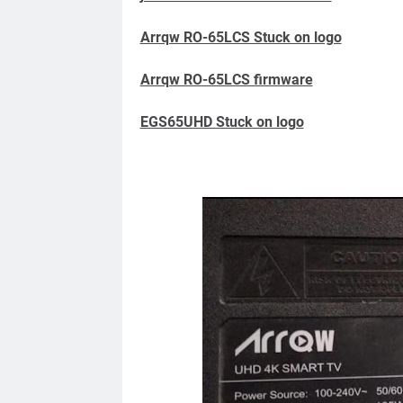
Arrqw RO-65LCS Stuck on logo
Arrqw RO-65LCS firmware
EGS65UHD Stuck on logo