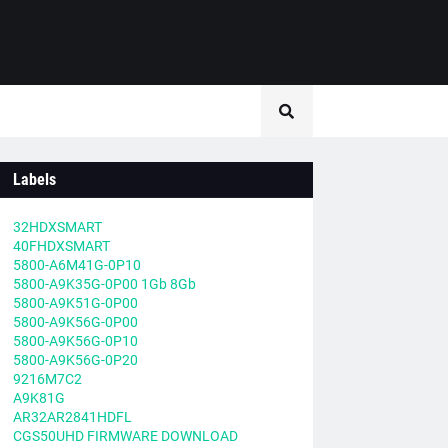
Labels
32HDXSMART
40FHDXSMART
5800-A6M41G-0P10
5800-A9K35G-0P00 1Gb 8Gb
5800-A9K51G-0P00
5800-A9K56G-0P00
5800-A9K56G-0P10
5800-A9K56G-0P20
9216M7C2
A9K81G
AR32AR2841HDFL
CGS50UHD FIRMWARE DOWNLOAD