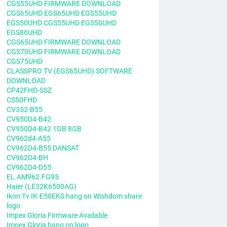
CGS55UHD FIRMWARE DOWNLOAD
CGS65UHD EGS65UHD EGS55UHD
EGS50UHD CGS55UHD EGS50UHD
EGS86UHD
CGS65UHD FIRMWARE DOWNLOAD
CGS70UHD FIRMWARE DOWNLOAD
CGS75UHD
CLASSPRO TV (EGS65UHD) SOFTWARE
DOWNLOAD
CP42FHD-SSZ
CS50FHD
CV352-B55
CV950D4-B42
CV950D4-B42 1GB 8GB
CV962d4-A55
CV962D4-B55 DANSAT
CV962D4-BH
CV962D4-D55
EL.AM962.FG95
Haier (LE32K6500AG)
Ikon Tv IK-E50EKS hang on Wishdom share
logo
Impex Gloria Firmware Available
Impex Gloria hang on logo