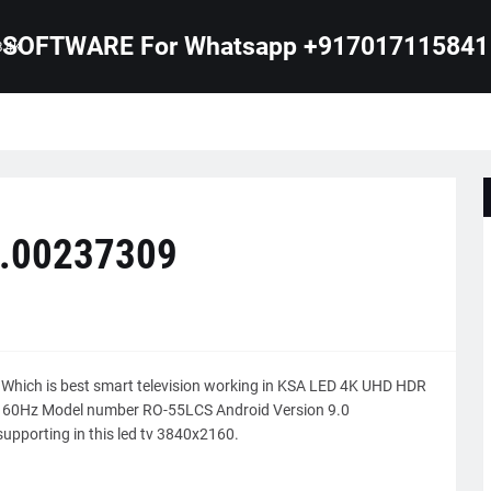
SOFTWARE For Whatsapp +917017115841
B 4K
0.00237309
 Which is best smart television working in KSA LED 4K UHD HDR
is 60Hz Model number RO-55LCS Android Version 9.0
upporting in this led tv 3840x2160.