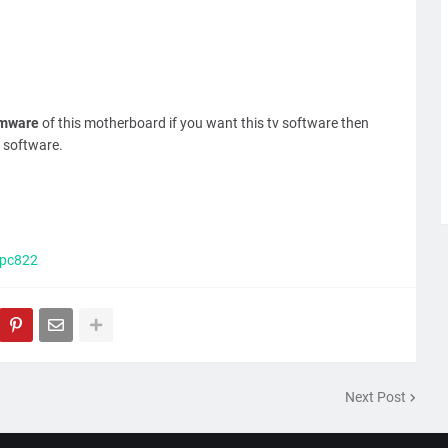
rmware
of this motherboard if you want this tv software then
 software.
.pc822
Next Post