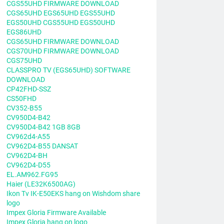
CGS55UHD FIRMWARE DOWNLOAD
CGS65UHD EGS65UHD EGS55UHD
EGS50UHD CGS55UHD EGS50UHD
EGS86UHD
CGS65UHD FIRMWARE DOWNLOAD
CGS70UHD FIRMWARE DOWNLOAD
CGS75UHD
CLASSPRO TV (EGS65UHD) SOFTWARE
DOWNLOAD
CP42FHD-SSZ
CS50FHD
CV352-B55
CV950D4-B42
CV950D4-B42 1GB 8GB
CV962d4-A55
CV962D4-B55 DANSAT
CV962D4-BH
CV962D4-D55
EL.AM962.FG95
Haier (LE32K6500AG)
Ikon Tv IK-E50EKS hang on Wishdom share
logo
Impex Gloria Firmware Available
Impex Gloria hang on logo