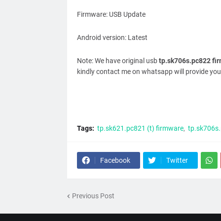
Firmware: USB Update
Android version: Latest
Note: We have original usb
tp.sk706s.pc822 fi
kindly contact me on whatsapp will provide you
Tags:
tp.sk621.pc821 (t) firmware
tp.sk706s
Facebook
Twitter
Previous Post