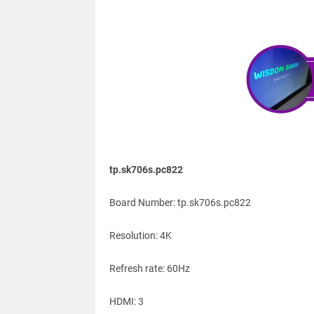
tp.sk706s.pc822
Board Number: tp.sk706s.pc822
Resolution: 4K
Refresh rate: 60Hz
HDMI: 3