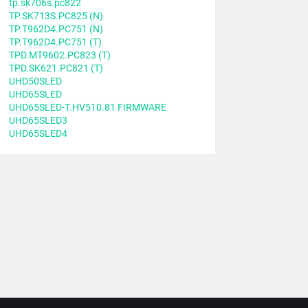
tp.sk706s.pc822
TP.SK713S.PC825 (N)
TP.T962D4.PC751 (N)
TP.T962D4.PC751 (T)
TPD.MT9602.PC823 (T)
TPD.SK621.PC821 (T)
UHD50SLED
UHD65SLED
UHD65SLED-T.HV510.81 FIRMWARE
UHD65SLED3
UHD65SLED4