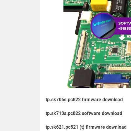
tp.sk706s.pc822 firmware download
tp.sk713s.pc822 software download
tp.sk621.pc821 (t) firmware download