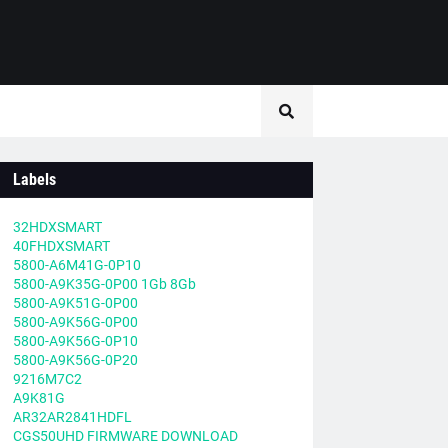
Labels
32HDXSMART
40FHDXSMART
5800-A6M41G-0P10
5800-A9K35G-0P00 1Gb 8Gb
5800-A9K51G-0P00
5800-A9K56G-0P00
5800-A9K56G-0P10
5800-A9K56G-0P20
9216M7C2
A9K81G
AR32AR2841HDFL
CGS50UHD FIRMWARE DOWNLOAD