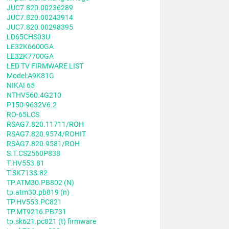
JUC7.820.00236289
JUC7.820.00243914
JUC7.820.00298395
LD65CHS03U
LE32K6600GA
LE32K7700GA
LED TV FIRMWARE LIST
Model:A9K81G
NIKAI 65
NTHV560.4G210
P150-9632V6.2
RO-65LCS
RSAG7.820.11711/ROH
RSAG7.820.9574/ROHIT
RSAG7.820.9581/ROH
S.T.CS2560P838
T.HV553.81
T.SK713S.82
TP.ATM30.PB802 (N)
tp.atm30.pb819 (n)
TP.HV553.PC821
TP.MT9216.PB731
tp.sk621.pc821 (t) firmware