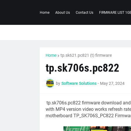
Home
About Us
Contact Us
FIRMWARE LIST 1G
Home
tp.sk621.pc821 (t) firmware
tp.sk706s.pc822
by
Software Solutions
-
May 27, 2024
tp.sk706s.pc822
firmware download andr
with MP4 version video works refresh rate 
motherboard TP_SK706S_PC822 Firmwar