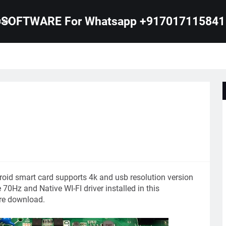
SOFTWARE For Whatsapp +917017115841
B 4K
oid smart card supports 4k and usb resolution version
70Hz and Native WI-FI driver installed in this
e download.